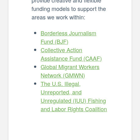
funding models to support the
areas we work within:
Borderless Journalism
Fund (BJF)
Collective Action
Assistance Fund (CAAF)
Global Migrant Workers
Network (GMWN)
The U.S. Illegal,
Unreported, and
Unregulated (IUU) Fishing
and Labor Rights Coalition