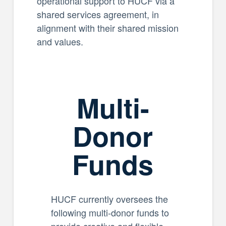
operational support to HUCF via a
shared services agreement, in
alignment with their shared mission
and values.
Multi-
Donor
Funds
HUCF currently oversees the
following multi-donor funds to
provide creative and flexible