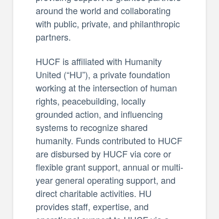
around the world and collaborating
with public, private, and philanthropic
partners.
HUCF is affiliated with Humanity
United (“HU”), a private foundation
working at the intersection of human
rights, peacebuilding, locally
grounded action, and influencing
systems to recognize shared
humanity. Funds contributed to HUCF
are disbursed by HUCF via core or
flexible grant support, annual or multi-
year general operating support, and
direct charitable activities. HU
provides staff, expertise, and