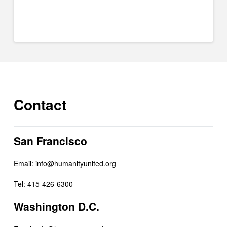
Contact
San Francisco
Email:
info@humanityunited.org
Tel: 415-426-6300
Washington D.C.