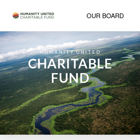
OUR BOARD
HUMANITY UNITED
CHARITABLE
FUND