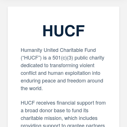
HUCF
Humanity United Charitable Fund
(“HUCF”) is a 501(c)(3) public charity
dedicated to transforming violent
conflict and human exploitation into
enduring peace and freedom around
the world.
HUCF receives financial support from
a broad donor base to fund its
charitable mission, which includes
providing support to grantee partners